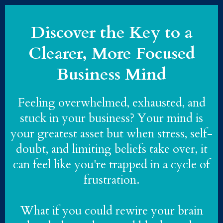
Discover the Key to a
Clearer, More Focused
Business Mind
Feeling overwhelmed, exhausted, and
stuck in your business? Your mind is
your greatest asset but when stress, self-
doubt, and limiting beliefs take over, it
can feel like you're trapped in a cycle of
frustration.
What if you could rewire your brain