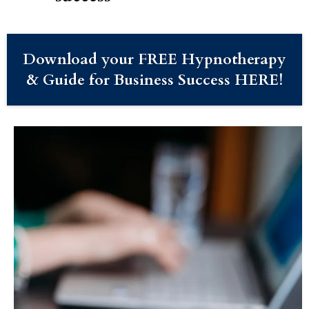
Download your FREE Hypnotherapy
& Guide for Business Success HERE!