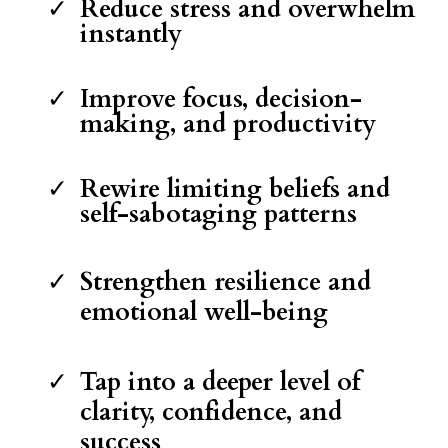
Reduce stress and overwhelm
instantly
Improve focus, decision-
making, and productivity
Rewire limiting beliefs and
self-sabotaging patterns
Strengthen resilience and
emotional well-being
Tap into a deeper level of
clarity, confidence, and
success