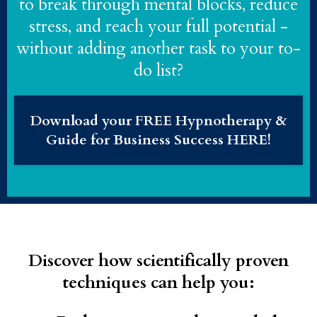
to break through mental blocks, reduce
stress, and reach your full potential -
without adding another task to your to-
do list?
Download your FREE Hypnotherapy &
Guide for Business Success HERE!
Discover how scientifically proven
techniques can help you: